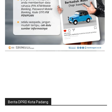
Berita DPRD Kota Padang