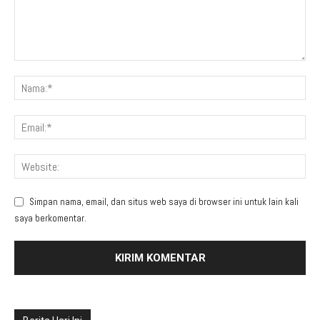
Simpan nama, email, dan situs web saya di browser ini untuk lain kali
saya berkomentar.