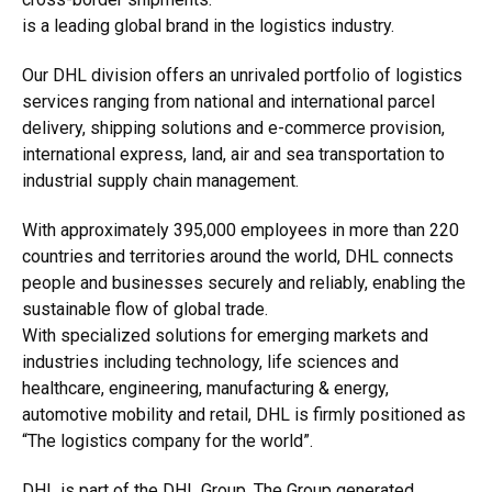
is a leading global brand in the logistics industry.
Our DHL division offers an unrivaled portfolio of logistics
services ranging from national and international parcel
delivery, shipping solutions and e-commerce provision,
international express, land, air and sea transportation to
industrial supply chain management.
With approximately 395,000 employees in more than 220
countries and territories around the world, DHL connects
people and businesses securely and reliably, enabling the
sustainable flow of global trade.
With specialized solutions for emerging markets and
industries including technology, life sciences and
healthcare, engineering, manufacturing & energy,
automotive mobility and retail, DHL is firmly positioned as
“The logistics company for the world”.
DHL is part of the DHL Group. The Group generated