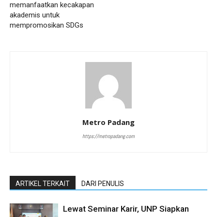
memanfaatkan kecakapan
akademis untuk
mempromosikan SDGs
Metro Padang
https://metropadang.com
ARTIKEL TERKAIT
DARI PENULIS
Lewat Seminar Karir, UNP Siapkan