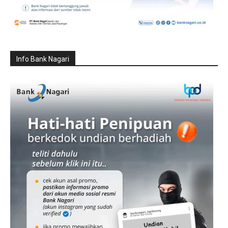
Info Bank Nagari