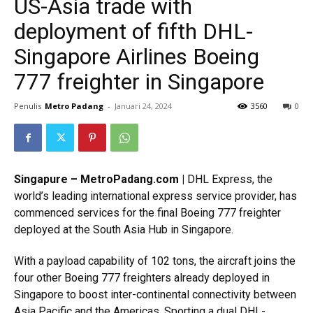
US-Asia trade with
deployment of fifth DHL-
Singapore Airlines Boeing
777 freighter in Singapore
Penulis
Metro Padang
-
Januari 24, 2024
3560
0
Singapure – MetroPadang.com |
DHL Express, the
world’s leading international express service provider, has
commenced services for the final Boeing 777 freighter
deployed at the South Asia Hub in Singapore.
With a payload capability of 102 tons, the aircraft joins the
four other Boeing 777 freighters already deployed in
Singapore to boost inter-continental connectivity between
Asia Pacific and the Americas. Sporting a dual DHL-