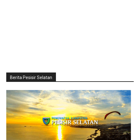
Berita Pesisir Selatan