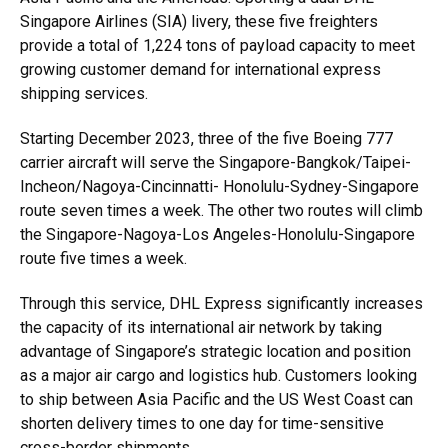
Singapore Airlines (SIA) livery, these five freighters
provide a total of 1,224 tons of payload capacity to meet
growing customer demand for international express
shipping services.
Starting December 2023, three of the five Boeing 777
carrier aircraft will serve the Singapore-Bangkok/Taipei-
Incheon/Nagoya-Cincinnatti- Honolulu-Sydney-Singapore
route seven times a week. The other two routes will climb
the Singapore-Nagoya-Los Angeles-Honolulu-Singapore
route five times a week.
Through this service, DHL Express significantly increases
the capacity of its international air network by taking
advantage of Singapore’s strategic location and position
as a major air cargo and logistics hub. Customers looking
to ship between Asia Pacific and the US West Coast can
shorten delivery times to one day for time-sensitive
cross-border shipments.