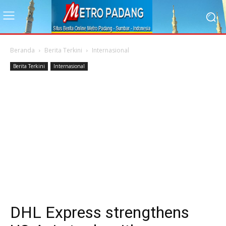
Beranda
Berita Terkini
Internasional
Berita Terkini
Internasional
DHL Express strengthens