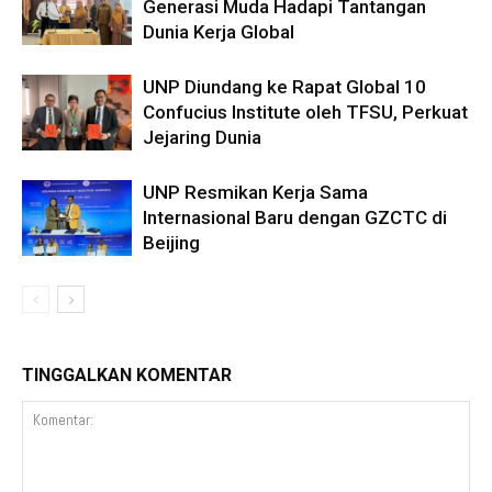
Generasi Muda Hadapi Tantangan
Dunia Kerja Global
UNP Diundang ke Rapat Global 10
Confucius Institute oleh TFSU, Perkuat
Jejaring Dunia
UNP Resmikan Kerja Sama
Internasional Baru dengan GZCTC di
Beijing
TINGGALKAN KOMENTAR