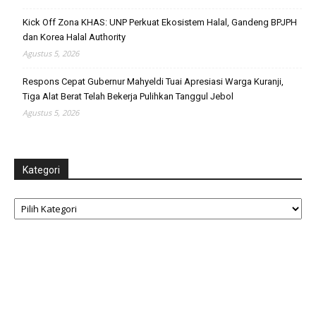
Kick Off Zona KHAS: UNP Perkuat Ekosistem Halal, Gandeng BPJPH
dan Korea Halal Authority
Agustus 5, 2026
Respons Cepat Gubernur Mahyeldi Tuai Apresiasi Warga Kuranji,
Tiga Alat Berat Telah Bekerja Pulihkan Tanggul Jebol
Agustus 5, 2026
Kategori
Kategori