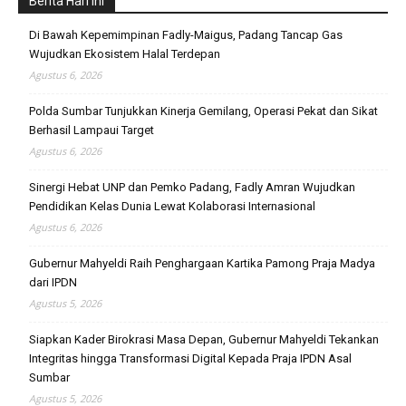
Berita Hari Ini
Di Bawah Kepemimpinan Fadly-Maigus, Padang Tancap Gas
Wujudkan Ekosistem Halal Terdepan
Agustus 6, 2026
Polda Sumbar Tunjukkan Kinerja Gemilang, Operasi Pekat dan Sikat
Berhasil Lampaui Target
Agustus 6, 2026
Sinergi Hebat UNP dan Pemko Padang, Fadly Amran Wujudkan
Pendidikan Kelas Dunia Lewat Kolaborasi Internasional
Agustus 6, 2026
Gubernur Mahyeldi Raih Penghargaan Kartika Pamong Praja Madya
dari IPDN
Agustus 5, 2026
Siapkan Kader Birokrasi Masa Depan, Gubernur Mahyeldi Tekankan
Integritas hingga Transformasi Digital Kepada Praja IPDN Asal
Sumbar
Agustus 5, 2026