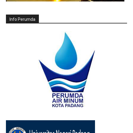
Info Perumda