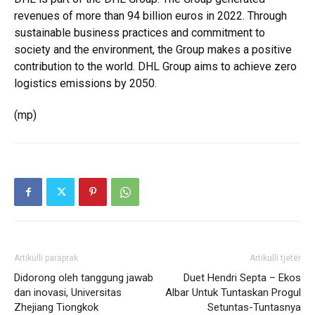
revenues of more than 94 billion euros in 2022. Through
sustainable business practices and commitment to
society and the environment, the Group makes a positive
contribution to the world. DHL Group aims to achieve zero
logistics emissions by 2050.
(mp)
Artikulli paraprak
Artikulli tjetër
Didorong oleh tanggung jawab
Duet Hendri Septa – Ekos
dan inovasi, Universitas
Albar Untuk Tuntaskan Progul
Zhejiang Tiongkok
Setuntas-Tuntasnya